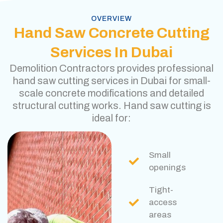
OVERVIEW
Hand Saw Concrete Cutting
Services In Dubai
Demolition Contractors provides professional
hand saw cutting services in Dubai for small-
scale concrete modifications and detailed
structural cutting works. Hand saw cutting is
ideal for:
Small
openings
Tight-
access
areas