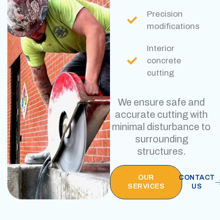
Precision
modifications
Interior
concrete
cutting
We ensure safe and
accurate cutting with
minimal disturbance to
surrounding
structures.
OUR
CONTACT
SERVICES
US