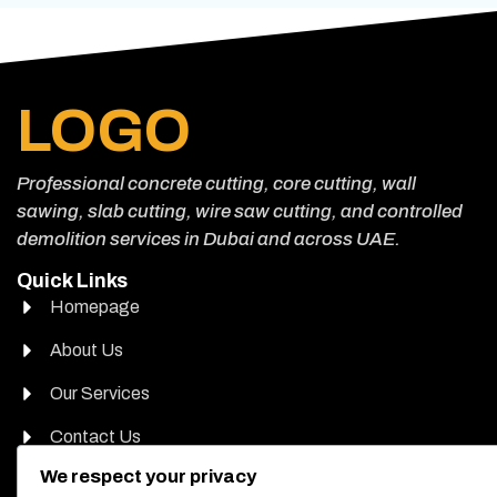
LOGO
Professional concrete cutting, core cutting, wall
sawing, slab cutting, wire saw cutting, and controlled
demolition services in Dubai and across UAE.
Quick Links
Homepage
About Us
Our Services
Contact Us
Head Office Address
We respect your privacy