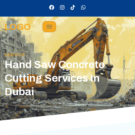
LOGO
SERVICE
Hand Saw Concrete
Cutting Services In
Dubai